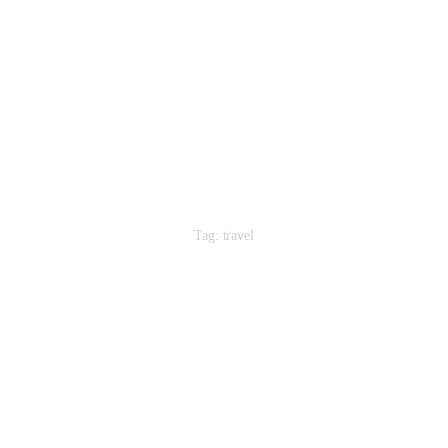
Home
About Us
Our People
Our Services
Contacts
Tag: travel