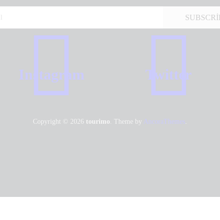
Instagram
Twitter
Copyright © 2026
tourimo
. Theme by
AncoraThemes
.