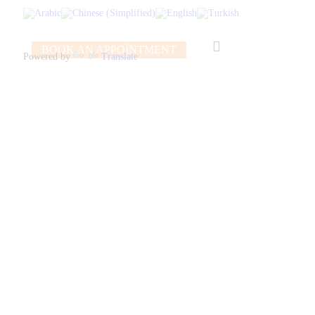
BOOK AN APPOINTMENT
Powered by
Translate