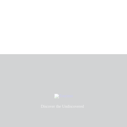
Discover the Undiscovered