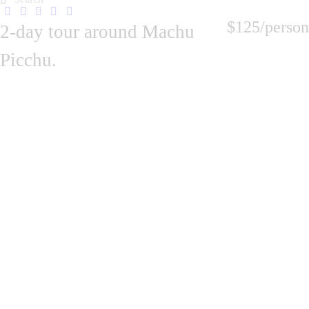
$125
/person
2-day tour around Machu
Picchu.