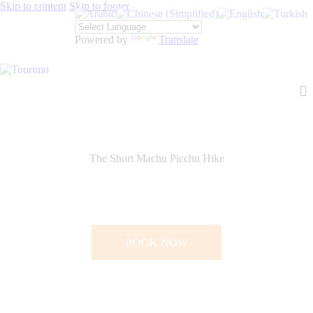
Skip to content
Skip to footer
Powered by
Translate
The Short Machu Picchu Hike
BOOK NOW