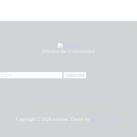
Discover the Undiscovered
Facebook
Instagram
Twitter
Youtube
Copyright © 2026
tourimo
. Theme by
AncoraThemes
.