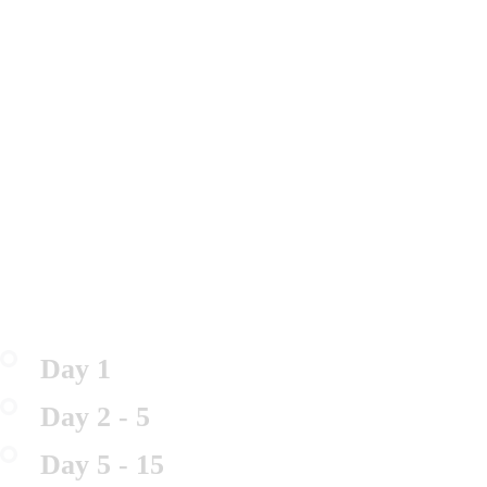
Day 1
Day 2 - 5
Day 5 - 15