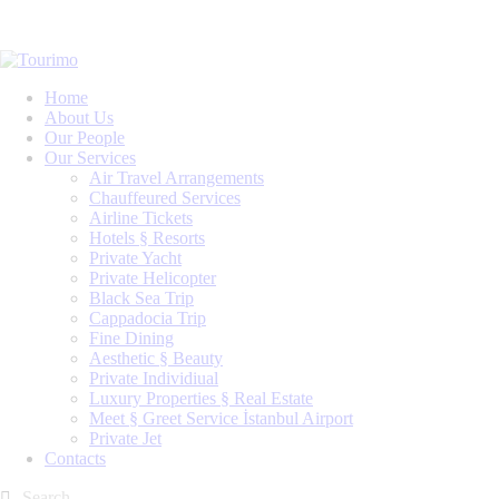
Home
About Us
Our People
Our Services
Air Travel Arrangements
Chauffeured Services
Airline Tickets
Hotels § Resorts
Private Yacht
Private Helicopter
Black Sea Trip
Cappadocia Trip
Fine Dining
Aesthetic § Beauty
Private Individiual
Luxury Properties § Real Estate
Meet § Greet Service İstanbul Airport
Private Jet
Contacts