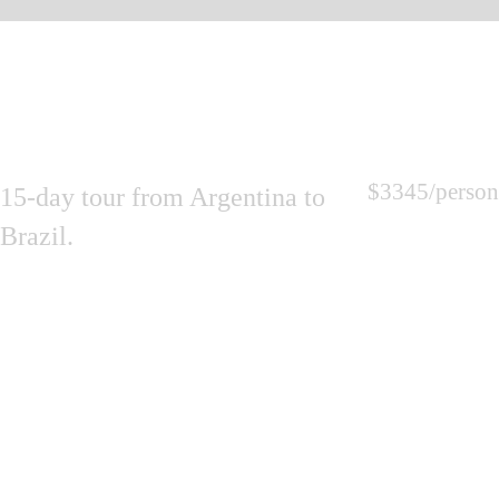
$3345
/person
15-day tour from Argentina to
Brazil.