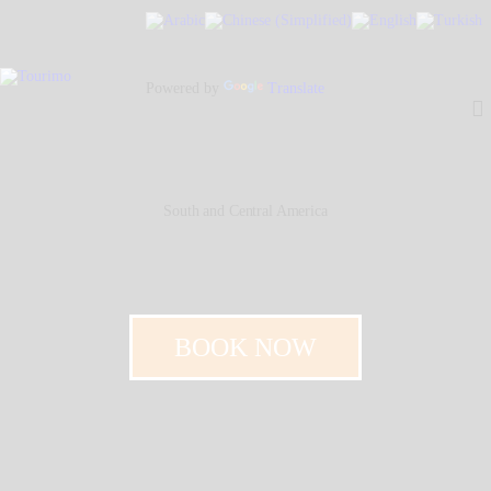
Home
About Us
Powered by
Translate
Our People
Our Services
Contacts
South and Central America
BOOK NOW