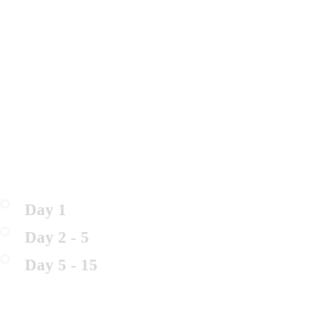
Day 1
Day 2 - 5
Day 5 - 15