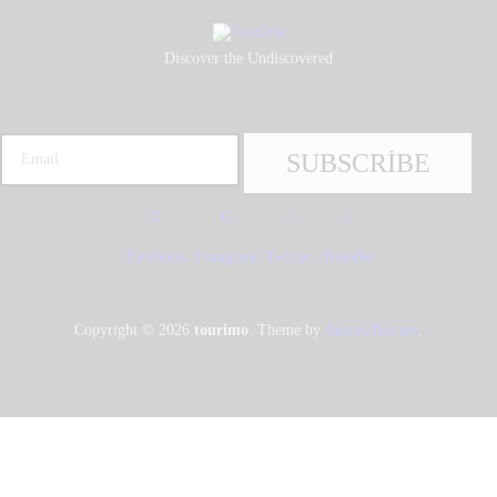
Discover the Undiscovered
Facebook
Instagram
Twitter
Youtube
Copyright © 2026
tourimo
. Theme by
AncoraThemes
.