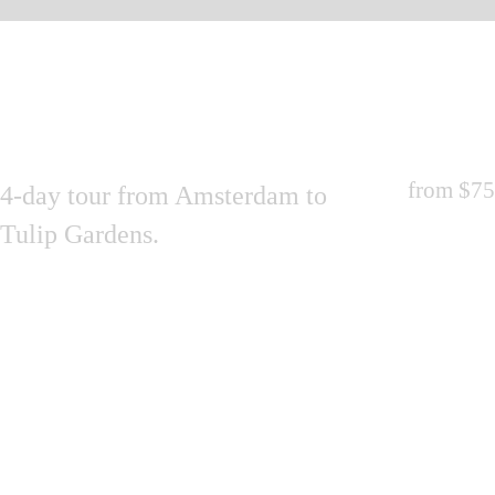
from
$75
4-day tour from Amsterdam to
Tulip Gardens.