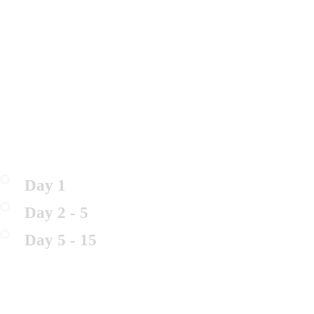
Day 1
Day 2 - 5
Day 5 - 15