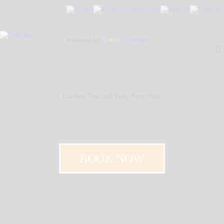
Home
About Us
Powered by
Translate
Our People
Our Services
Contacts
Gardens Tour and Tulip Farm Visit
BOOK NOW