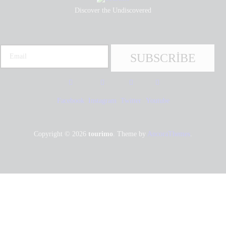
Discover the Undiscovered
Facebook
Instagram
Twitter
Youtube
Copyright © 2026
tourimo
. Theme by
AncoraThemes
.