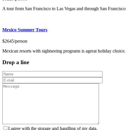
A tour from San Francisco to Las Vegas and through San Francisco
Mexico Summer Tours
$2645
/person
Mexican resorts with sightseeing programs is agreat holiday choice.
Drop a line
I agree with the storage and handling of my data.