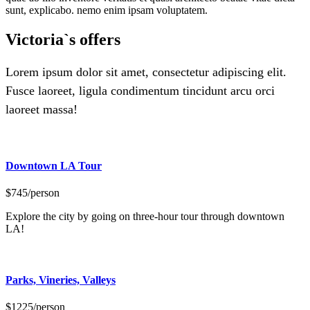
sunt, explicabo. nemo enim ipsam voluptatem.
Victoria`s offers
Lorem ipsum dolor sit amet, consectetur adipiscing elit.
Fusce laoreet, ligula condimentum tincidunt arcu orci
laoreet massa!
Downtown LA Tour
$745
/person
Explore the city by going on three-hour tour through downtown
LA!
Parks, Vineries, Valleys
$1225
/person