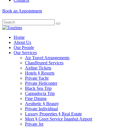
Contacts
Book an Appointment
Home
About Us
Our People
Our Services
Air Travel Arrangements
Chauffeured Services
Airline Tickets
Hotels § Resorts
Private Yacht
Private Helicopter
Black Sea Trip
Cappadocia Trip
Fine Dining
Aesthetic § Beauty
Private Individiual
Luxury Properties § Real Estate
Meet § Greet Service İstanbul Airport
Private Jet