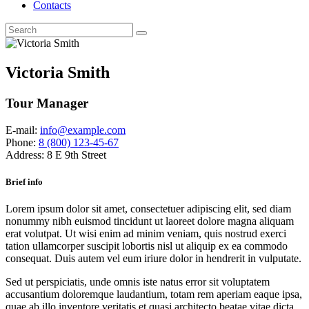
Contacts
Victoria Smith
Tour Manager
E-mail:
info@example.com
Phone:
8 (800) 123-45-67
Address:
8 E 9th Street
Brief info
Lorem ipsum dolor sit amet, consectetuer adipiscing elit, sed diam
nonummy nibh euismod tincidunt ut laoreet dolore magna aliquam
erat volutpat. Ut wisi enim ad minim veniam, quis nostrud exerci
tation ullamcorper suscipit lobortis nisl ut aliquip ex ea commodo
consequat. Duis autem vel eum iriure dolor in hendrerit in vulputate.
Sed ut perspiciatis, unde omnis iste natus error sit voluptatem
accusantium doloremque laudantium, totam rem aperiam eaque ipsa,
quae ab illo inventore veritatis et quasi architecto beatae vitae dicta