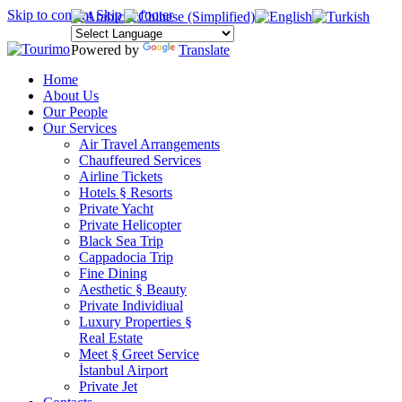
Skip to content
Skip to footer
Powered by
Translate
Home
About Us
Our People
Our Services
Air Travel Arrangements
Chauffeured Services
Airline Tickets
Hotels § Resorts
Private Yacht
Private Helicopter
Black Sea Trip
Cappadocia Trip
Fine Dining
Aesthetic § Beauty
Private Individiual
Luxury Properties §
Real Estate
Meet § Greet Service
İstanbul Airport
Private Jet